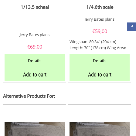
1/13,5 schaal
1/4.6th scale
Jerry Bates plans
€
59,00
Jerry Bates plans
Wingspan: 80.34" (204 cm)
€
69,00
Length: 70" (178 cm) Wing Area:
1352 Sq. In. (343 dm2) Weight:...
Details
Details
Add to cart
Add to cart
Alternative Products For: