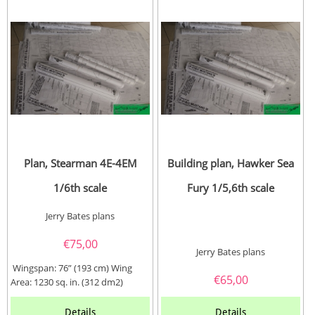
Plan, Stearman 4E-4EM
Building plan, Hawker Sea
1/6th scale
Fury 1/5,6th scale
Jerry Bates plans
€
75,00
Jerry Bates plans
Wingspan: 76” (193 cm) Wing
€
65,00
Area: 1230 sq. in. (312 dm2)
Length: 59” (150...
Details
Details