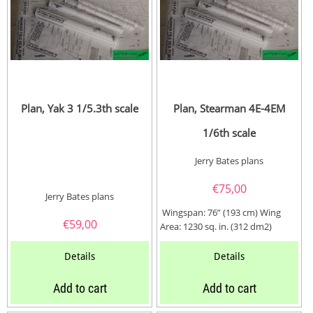
Plan, Yak 3 1/5.3th scale
Plan, Stearman 4E-4EM
1/6th scale
Jerry Bates plans
€
75,00
Jerry Bates plans
Wingspan: 76” (193 cm) Wing
€
59,00
Area: 1230 sq. in. (312 dm2)
Length: 59” (150...
Details
Details
Add to cart
Add to cart