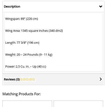
Description
Wingspan: 89” (226 cm)
Wing Area: 1345 square inches (340 dm2)
Length: 77 3/8” (196 cm)
Weight: 20 – 24 Pounds (9 - 11 kg)
Power: 2.5 Cu. In. – Up (40 cc)
Reviews (
0
)
Matching Products For: