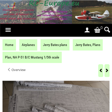
0
Home
Airplanes
Jerry Bates plans
Jerry Bates, Plans
Plan, NA P-51 B/C Mustang 1/5th scale
Overview