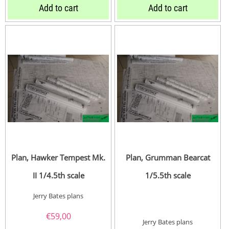
Add to cart
Add to cart
Plan, Hawker Tempest Mk.
Plan, Grumman Bearcat
II 1/4.5th scale
1/5.5th scale
Jerry Bates plans
€
59,00
Jerry Bates plans