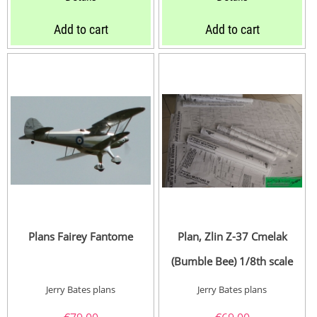
Add to cart
Add to cart
Plans Fairey Fantome
Plan, Zlin Z-37 Cmelak
(Bumble Bee) 1/8th scale
Jerry Bates plans
Jerry Bates plans