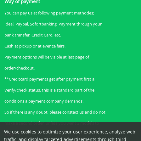
Way of payment
You can pay us at following payment methodes;
Ideal, Paypal, Sofortbanking, Payment through your
bank transfer, Credit Card, etc.
Cash at pickup or at events/fairs.
Payment options will be visible at last page of
order/checkout.
**Creditcard payments get after payment first a
Verify/check status, this is a standard part of the
conditions a payment company demands.
So if there is any doubt, please constact us and do not
make a second order, unless you want 2 models to
We use cookies to optimize your user experience, analyze web
order.**
traffic, and display targeted advertisements through third