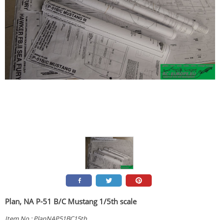
Plan, NA P-51 B/C Mustang 1/5th scale
Item No.:
PlanNAP51BC15th