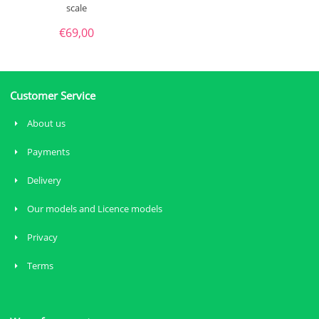
scale
€
69,00
Customer Service
About us
Payments
Delivery
Our models and Licence models
Privacy
Terms