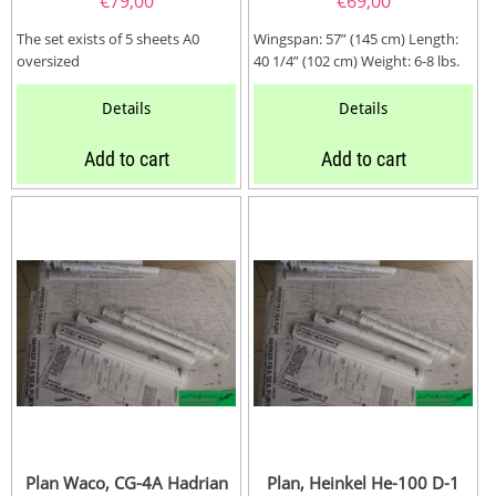
€
79,00
€
69,00
The set exists of 5 sheets A0
Wingspan: 57” (145 cm) Length:
oversized
40 1/4” (102 cm) Weight: 6-8 lbs.
(3-4 kg) Wing Area:...
Details
Details
Add to cart
Add to cart
Plan Waco, CG-4A Hadrian
Plan, Heinkel He-100 D-1