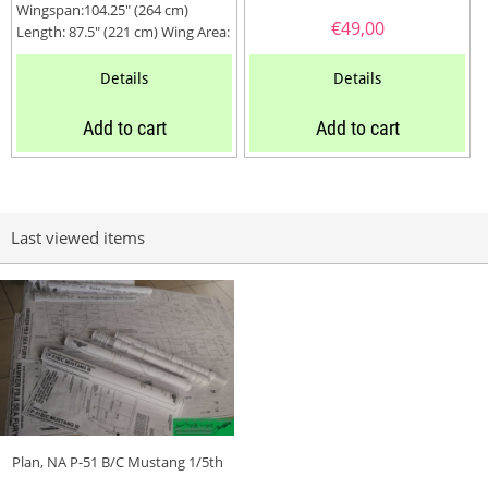
Wingspan:104.25″ (264 cm)
€
49,00
Length: 87.5″ (221 cm) Wing Area:
2560 Sq. In. (650...
Details
Details
Add to cart
Add to cart
Last viewed items
Plan, NA P-51 B/C Mustang 1/5th