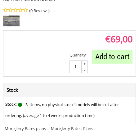
(0 Reviews)
€
69,00
Quantity
Add to cart
+
-
Stock
Stock:
3
Items, no physical stock!! models will be cut after
ordering. (average 1 to 4 weeks production time)
More Jerry Bates plans
|
More Jerry Bates, Plans