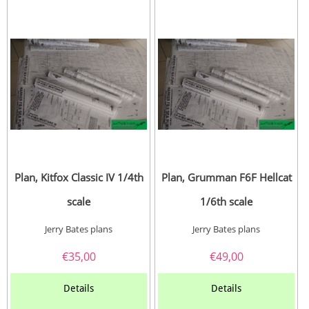
Plan, Kitfox Classic IV 1/4th
Plan, Grumman F6F Hellcat
scale
1/6th scale
Jerry Bates plans
Jerry Bates plans
€
35,00
€
49,00
Details
Details