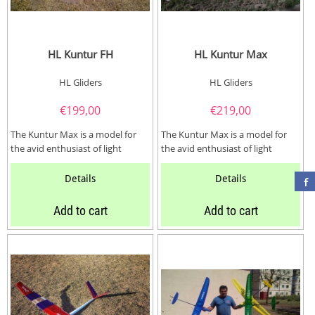
HL Kuntur FH
HL Kuntur Max
HL Gliders
HL Gliders
€
199,00
€
219,00
The Kuntur Max is a model for
The Kuntur Max is a model for
the avid enthusiast of light
the avid enthusiast of light
wooden gliders and electro
wooden gliders and electro
gliders with...
gliders with...
Details
Details
Add to cart
Add to cart