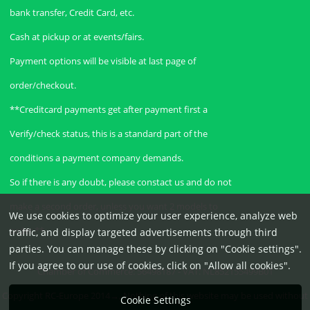
bank transfer, Credit Card, etc.
Cash at pickup or at events/fairs.
Payment options will be visible at last page of
order/checkout.
**Creditcard payments get after payment first a
Verify/check status, this is a standard part of the
conditions a payment company demands.
So if there is any doubt, please constact us and do not
make a second order, unless you want 2 models to
We use cookies to optimize your user experience, analyze web
order.**
traffic, and display targeted advertisements through third
parties. You can manage these by clicking on "Cookie settings".
If you agree to our use of cookies, click on "Allow all cookies".
Chamber of Commerce: 56498187 - VAT: NL852155499B01
Copyright RC-Europe 2014→, Nothing of this website may be used without
Cookie Settings