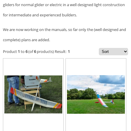
gliders for normal glider or electric in a well designed light construction
for intermediate and experienced builders.
We are now working on the manuals, so far only the (well designed and
complete) plans are added.
Product
1
to
6
(of
6
products)
Result:
1