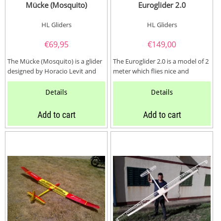
Mücke (Mosquito)
Euroglider 2.0
HL Gliders
HL Gliders
€
69,95
€
149,00
The Mücke (Mosquito) is a glider
The Euroglider 2.0 is a model of 2
designed by Horacio Levit and
meter which flies nice and
use well designed snaplock...
relaxed, reacts very well to
thermals...
Details
Details
Add to cart
Add to cart