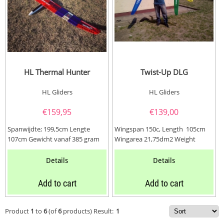
HL Thermal Hunter
Twist-Up DLG
HL Gliders
HL Gliders
€
159,95
€
139,00
Spanwijdte; 199,5cm Lengte
Wingspan 150c, Length 105cm
107cm Gewicht vanaf 385 gram
Wingarea 21,75dm2 Weight
Kanalen 3 (Rudder, Elevator en...
approx 230~270 gramm
Details
Details
Add to cart
Add to cart
Product
1
to
6
(of
6
products)
Result:
1