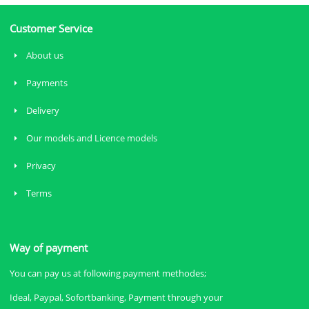
Customer Service
About us
Payments
Delivery
Our models and Licence models
Privacy
Terms
Way of payment
You can pay us at following payment methodes;
Ideal, Paypal, Sofortbanking, Payment through your