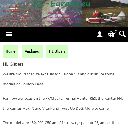
0
Home
Airplanes
HL Gliders
HL Gliders
We are proud that we exclusiv for Europe cut and distribute some
models of Horacio Levit.
For now we focus on the FF/Mücke, Termal Hunter RES, the Kuntur FH,
the Kuntur Max (X and V tail) and Twist-Up DLG. More to come.
The models are 150, 200, 250 and 314cm wingspan for F5J and as float