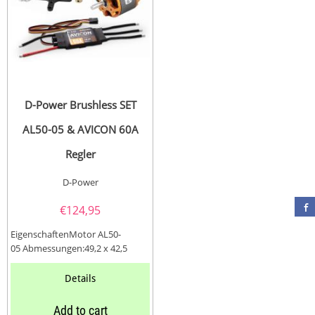
D-Power Brushless SET
AL50-05 & AVICON 60A
Regler
D-Power
€
124,95
EigenschaftenMotor AL50-
05 Abmessungen:49,2 x 42,5
mmWelle Ø:6,0Lipo / NC Zellen:4
- 6 / 14 -...
Details
Add to cart