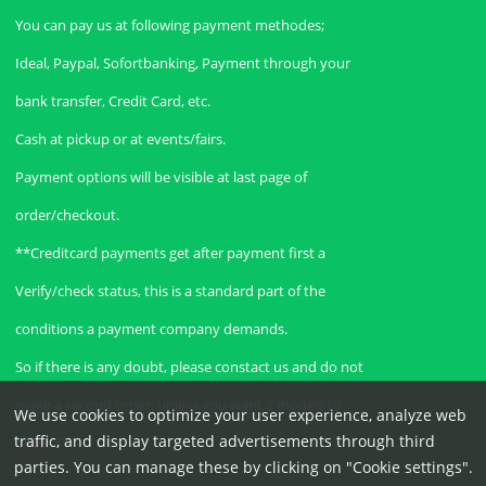
You can pay us at following payment methodes;
Ideal, Paypal, Sofortbanking, Payment through your
bank transfer, Credit Card, etc.
Cash at pickup or at events/fairs.
Payment options will be visible at last page of
order/checkout.
**Creditcard payments get after payment first a
Verify/check status, this is a standard part of the
conditions a payment company demands.
So if there is any doubt, please constact us and do not
make a second order, unless you want 2 models to
We use cookies to optimize your user experience, analyze web
traffic, and display targeted advertisements through third
order.**
parties. You can manage these by clicking on "Cookie settings".