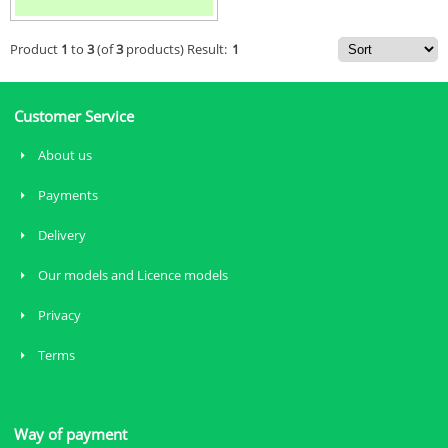
Product
1
to
3
(of
3
products)
Result:
1
Customer Service
About us
Payments
Delivery
Our models and Licence models
Privacy
Terms
Way of payment