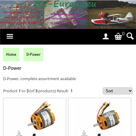
0
Home
D-Power
D-Power
D-Power, complete assortment available
Product
1
to
3
(of
3
products)
Result:
1