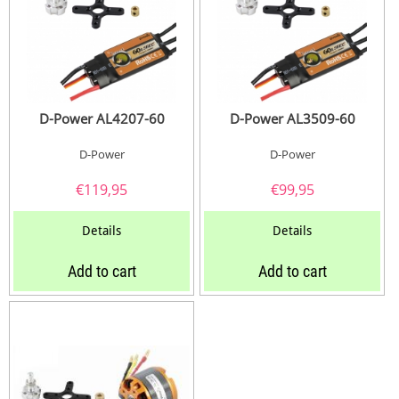
D-Power AL4207-60
D-Power AL3509-60
D-Power
D-Power
€
119,95
€
99,95
Details
Details
Add to cart
Add to cart